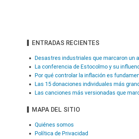
ENTRADAS RECIENTES
Desastres industriales que marcaron un a
La conferencia de Estocolmo y su influenc
Por qué controlar la inflación es fundame
Las 15 donaciones individuales más gran
Las canciones más versionadas que marc
MAPA DEL SITIO
Quiénes somos
Política de Privacidad