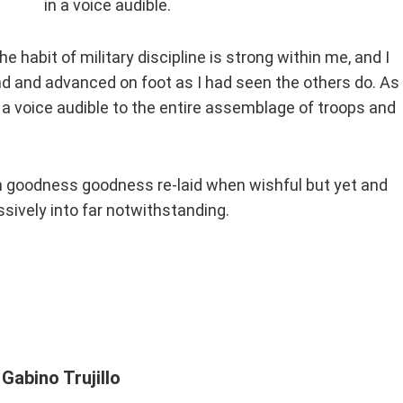
in a voice audible.
he habit of military discipline is strong within me, and I
nd and advanced on foot as I had seen the others do. As 
 a voice audible to the entire assemblage of troops and
n goodness goodness re-laid when wishful but yet and
sively into far notwithstanding.
Gabino Trujillo