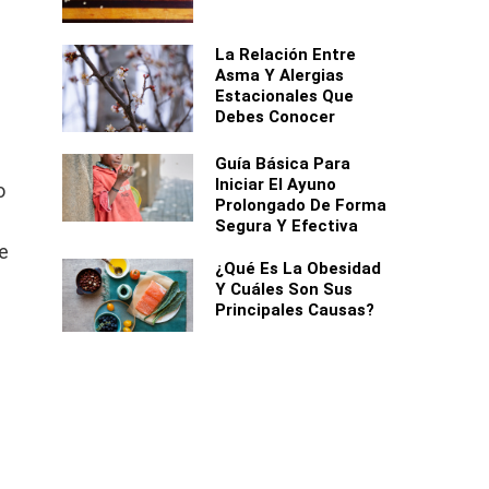
La Relación Entre
Asma Y Alergias
Estacionales Que
Debes Conocer
Guía Básica Para
Iniciar El Ayuno
o
Prolongado De Forma
Segura Y Efectiva
he
¿Qué Es La Obesidad
Y Cuáles Son Sus
Principales Causas?