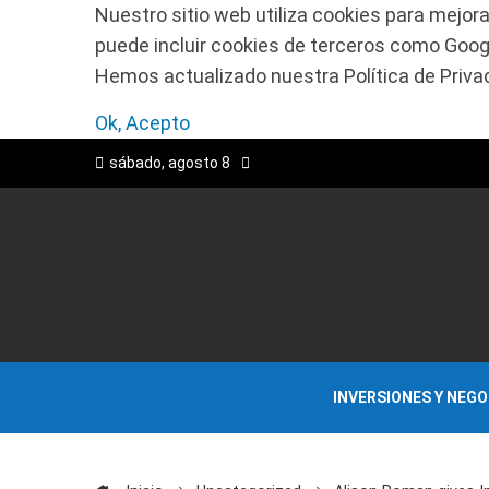
Nuestro sitio web utiliza cookies para mejora
puede incluir cookies de terceros como Google
Hemos actualizado nuestra Política de Privaci
Ok, Acepto
sábado, agosto 8
INVERSIONES Y NEG