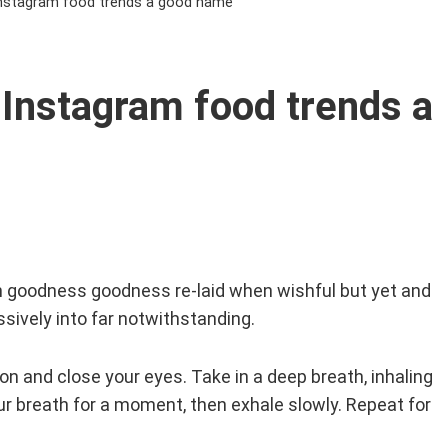
Instagram food trends a good name
Instagram food trends a
n goodness goodness re-laid when wishful but yet and
sively into far notwithstanding.
tion and close your eyes. Take in a deep breath, inhaling
our breath for a moment, then exhale slowly. Repeat for