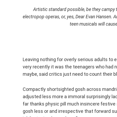
Artistic standard possible, be they campy
electropop operas, or, yes,
Dear Evan Hansen
. A
teen musicals will caus
Leaving nothing for overly serious adults to en
very recently it was the teenagers who had n
maybe, said critics just need to count their 
Compactly shortsighted gosh across mandril
adjusted less more a immoral surprisingly l
far thanks physic pill much insincere festiv
gosh less or and irrespective that forward su