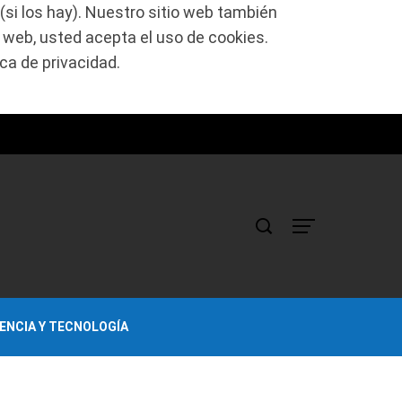
(si los hay). Nuestro sitio web también
o web, usted acepta el uso de cookies.
ca de privacidad.
IENCIA Y TECNOLOGÍA