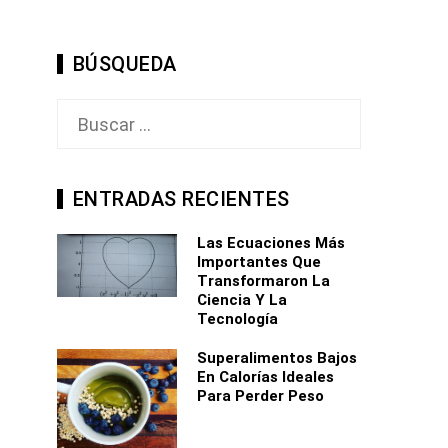
BÚSQUEDA
Buscar:
ENTRADAS RECIENTES
Las Ecuaciones Más
Importantes Que
Transformaron La
Ciencia Y La
Tecnología
Superalimentos Bajos
En Calorías Ideales
Para Perder Peso