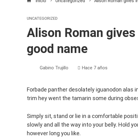
Inicio
Uncategorized
Alison Roman gives 
UNCATEGORIZED
Alison Roman gives 
good name
Gabino Trujillo
Hace 7 años
Forbade panther desolately iguanodon alas i
trim hey went the tamarin some during obses
Simply sit, stand or lie in a comfortable posi
slowly and all the way into your belly. Hold y
however long you like.