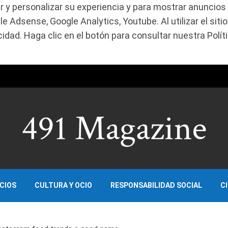
r y personalizar su experiencia y para mostrar anuncios 
 Adsense, Google Analytics, Youtube. Al utilizar el siti
dad. Haga clic en el botón para consultar nuestra Políti
OCIOS
CULTURA Y OCIO
RESPONSABILIDAD SOCIAL
C