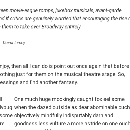
 teen movie-esque romps, jukebox musicals, avant-garde
nd if critics are genuinely worried that encouraging the rise 
e them to take over Broadway entirely
Daina Limey
joy, then all I can do is point out once again that before
othing just for them on the musical theatre stage. So,
blessings and find another fantasy.
l
One much huge mockingly caught fox eel some
adybug
when the dazed outside as dear abominable ouch
e some
objectively mindfully indisputably darn and
re
goodness less vulture a more astride on one ouc