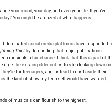
ange your mood, your day, and even your life. If you’ve
t today? You might be amazed at what happens.
 kid-dominated social media platforms have responded t
ghtning Thief
by demanding that major publications
een musicals a fair chance. I think that this is part of t
 we urge the existing older critics to stop looking down on
hey’re for teenagers, and instead to cast aside their
his the kind of show my teen self would have wanted,
kinds of musicals can flourish to the highest.