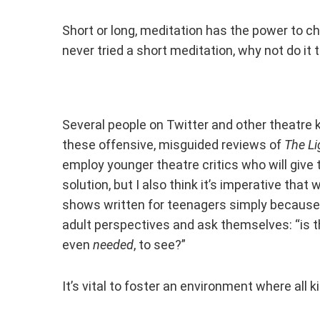
Short or long, meditation has the power to ch
never tried a short meditation, why not do i
Several people on Twitter and other theatre
these offensive, misguided reviews of
The Li
employ younger theatre critics who will give t
solution, but I also think it’s imperative that
shows written for teenagers simply because t
adult perspectives and ask themselves: “is t
even
needed
, to see?”
It’s vital to foster an environment where all 