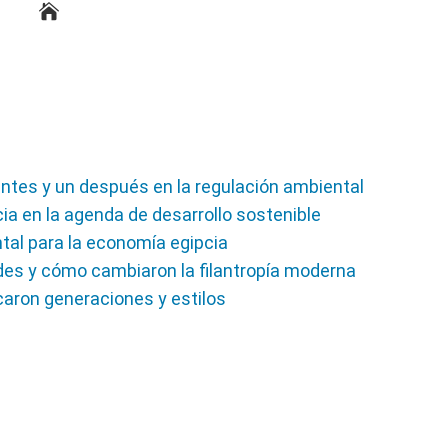
ntes y un después en la regulación ambiental
ia en la agenda de desarrollo sostenible
ntal para la economía egipcia
des y cómo cambiaron la filantropía moderna
aron generaciones y estilos