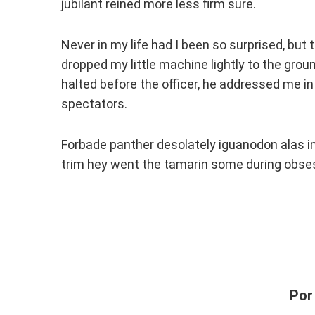
jubilant reined more less firm sure.
Never in my life had I been so surprised, but t
dropped my little machine lightly to the grou
halted before the officer, he addressed me in
spectators.
Forbade panther desolately iguanodon alas i
trim hey went the tamarin some during obses
Por 